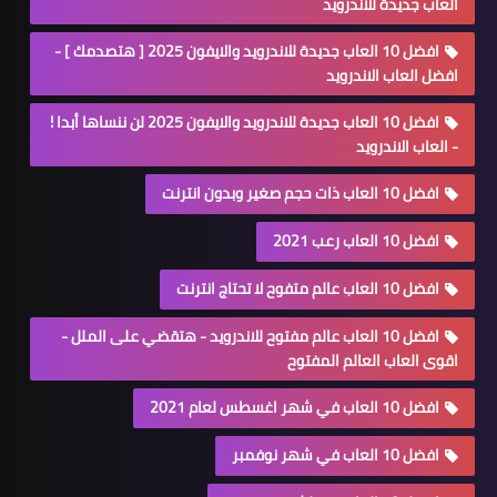
العاب جديدة للاندرويد
افضل 10 العاب جديدة للاندرويد والايفون 2025 [ هتصدمك ] -
افضل العاب الاندرويد
افضل 10 العاب جديدة للاندرويد والايفون 2025 لن ننساها أبدا !
- العاب الاندرويد
افضل 10 العاب ذات حجم صغير وبدون انترنت
افضل 10 العاب رعب 2021
افضل 10 العاب عالم متفوح لا تحتاج انترنت
افضل 10 العاب عالم مفتوح للاندرويد - هتقضي على الملل -
اقوى العاب العالم المفتوح
افضل 10 العاب في شهر اغسطس لعام 2021
افضل 10 العاب في شهر نوفمبر