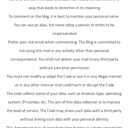
way that leads to distortion in its meaning.
To comment on the blog, it is best to mention your personal name.
You can use an alias, but never allow a person or entity to be
impersonated.
Prefer your real email when commenting. The Blog is committed to
not using this mail in any activity other than personal
correspondence. You shall not deliver your mail to any third party
without your prior permission.
You must not modify or adapt the Code or use it in any illegal manner
or in any other manner that could harm or disrupt the Code.
The code collects some of your data, such as browser type, operating
system, IP number, etc. The aim of this data collection is to improve
the level of service. The Code may share such data with a third party
without linking such data with your personal identity.
This Agreement may change from time to time as I deem appropriate