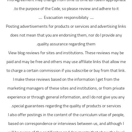
to the purpose of the Code, so please review and adhere to it.
.... Evacuation responsibilaty ....
Posting advertisements for products or services and advertising links
does not mean that you are endorsing them, nor do I provide any
quality assurance regarding them.
View blog reviews for sites and institutions. These reviews may be
paid and may be free and others may use affiliate links that allow me
to charge a certain commission if you subscribe or buy from that link.
I make these reviews based on the information I get from the
marketing managers of these sites and institutions, or from private
experience or through general information, and I do not give you any
special guarantees regarding the quality of products or services.
I also offer postings in the content of the curriculum vitae of people,
based on correspondence or interviews between us, and although I