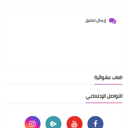
إرسال تعليق
العاب عشوائية
التواصل الإجتماعي