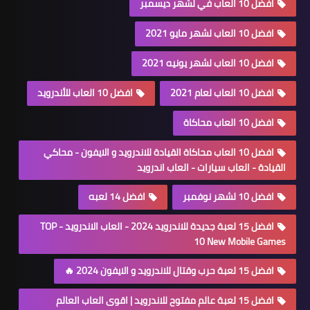
افضل 10 العاب في لشهر ديسمبر
افضل 10 العاب لشهر مايو 2021
افضل 10 العاب لشهر يونيه 2021
افضل 10 العاب للأندرويد
افضل 10 العاب لعام 2021
افضل 10 العاب محاكاة
افضل 10 العاب محاكاة القيادة للاندرويد و الايفون - محاكي
القيادة - العاب سيارات - العاب اندرويد
افضل 14 لعبه
افضل 10 لشهر نوفمبر
افضل 15 لعبة جديدة للاندرويد 2024 - العاب الاندرويد - TOP
10 New Mobile Games
افضل 15 لعبة حرب وقتال للاندرويد و الايفون 2024 🔥
افضل 15 لعبة عالم مفتوح للاندرويد | اقوى العاب العالم