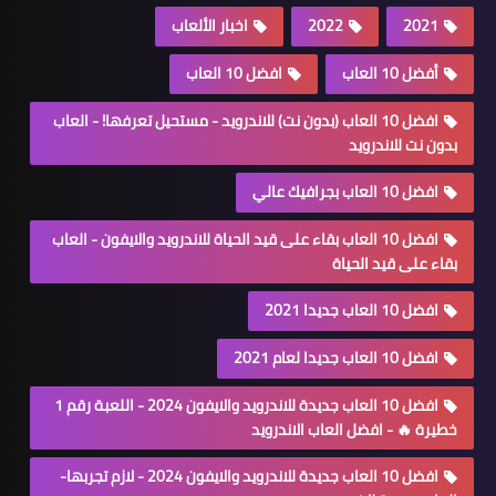
اخبار الألعاب
2022
2021
افضل 10 العاب
أفضل 10 العاب
افضل 10 العاب (بدون نت) للاندرويد - مستحيل تعرفها! - العاب
بدون نت للاندرويد
افضل 10 العاب بجرافيك عالي
افضل 10 العاب بقاء على قيد الحياة للاندرويد والايفون - العاب
بقاء على قيد الحياة
افضل 10 العاب جديدا 2021
افضل 10 العاب جديدا لعام 2021
افضل 10 العاب جديدة للاندرويد والايفون 2024 - اللعبة رقم 1
خطيرة 🔥 - افضل العاب الاندرويد
افضل 10 العاب جديدة للاندرويد والايفون 2024 - لازم تجربها-