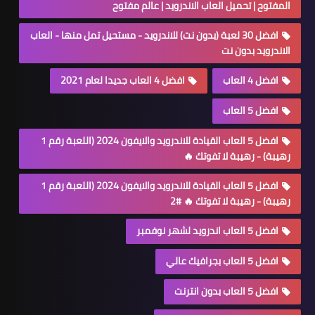
المفتوح | تحميل العاب الاندرويد | عالم مفتوح
افضل 30 لعبة (بدون نت) للاندرويد - مستحيل تمل منها - العاب
الاندرويد بدون نت
افضل 4 العاب جديدا لعام 2021
افضل 4 العاب
افضل 5 العاب
افضل 5 العاب القيادة للاندرويد والايفون 2024 (اللعبة رقم 1
رهيبة) - رهيبة لا تفوتك 🔥
افضل 5 العاب القيادة للاندرويد والايفون 2024 (اللعبة رقم 1
رهيبة) - رهيبة لا تفوتك 🔥 #2
افضل 5 العاب اندرويد لشهر نوفمبر
افضل 5 العاب بجرافيك عالي
افضل 5 العاب بدون انترنت