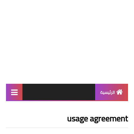
الرئيسية
افضل الالعاب
usage agreement
افضل 9 العاب
افضل 7 العاب