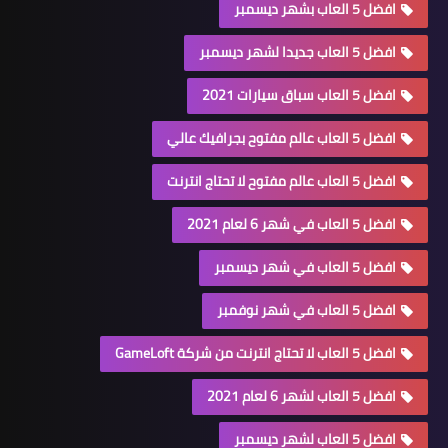
افضل 5 العاب بشهر ديسمبر
افضل 5 العاب جديدا لشهر ديسمبر
افضل 5 العاب سباق سيارات 2021
افضل 5 العاب عالم مفتوح بجرافيك عالي
افضل 5 العاب عالم مفتوح لا تحتاج انترنت
افضل 5 العاب في شهر 6 لعام 2021
افضل 5 العاب في شهر ديسمبر
افضل 5 العاب في شهر نوفمبر
افضل 5 العاب لا تحتاج انترنت من شركة GameLoft
افضل 5 العاب لشهر 6 لعام 2021
افضل 5 العاب لشهر ديسمبر