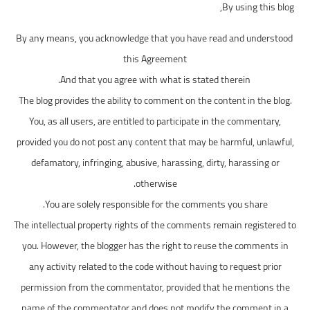
By using this blog,
افضل 14 لعبة
By any means, you acknowledge that you have read and understood
افضل 10 العاب
this Agreement
And that you agree with what is stated therein.
The blog provides the ability to comment on the content in the blog.
You, as all users, are entitled to participate in the commentary,
provided you do not post any content that may be harmful, unlawful,
defamatory, infringing, abusive, harassing, dirty, harassing or
otherwise.
You are solely responsible for the comments you share.
The intellectual property rights of the comments remain registered to
you. However, the blogger has the right to reuse the comments in
any activity related to the code without having to request prior
permission from the commentator, provided that he mentions the
name of the commentator and does not modify the comment in a