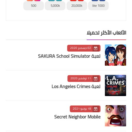
500
5,000k
20,000k
1000 like
الألعاب الأكثر تحميلا
02 ديسمبر 2020
لعبة SAKURA School Simulator
11 نوفمبر 2020
لعبة Los Angeles Crimes
18 يونيو 2021
Secret Neighbor Mobile