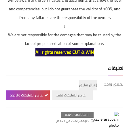
will be aware of the certificates and documents that show the level
and competencies, but I do not guarantee the validity of 100%, and
from any fallacies are the responsibility of the owners.
↓
We are not responsible for the damages that may be caused by the
lack of proper application of some explanations
All rights reserved CUT & WIN
تعليقات
تعليق واحد
إرسال تعليق
عرض التعليقات والردود
عرض التعليقات فقط
xavierarabbani
6 نوفمبر 2022 في 1:21 ص