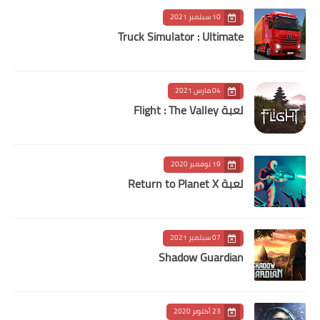
10 سبتمبر 2021
Truck Simulator : Ultimate
04 مارس 2021
لعبة Flight : The Valley
19 نوفمبر 2020
لعبة Return to Planet X
07 سبتمبر 2021
Shadow Guardian
23 أكتوبر 2020