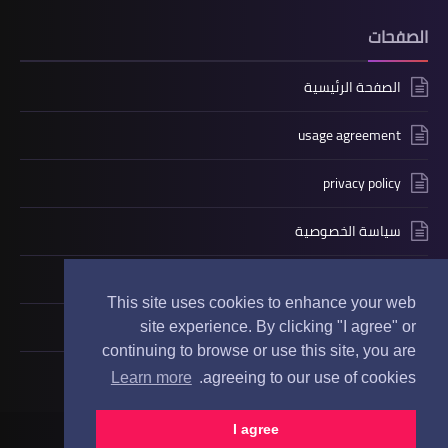
الصفحات
الصفحة الرئيسية
usage agreement
privacy policy
سياسة الخصوصية
contact us
This site uses cookies to enhance your web
حول
site experience. By clicking "I agree" or
continuing to browse or use this site, you are
Learn more
agreeing to our use of cookies.
GoDeno
جميع الحقوق محفوظة
I agree
©