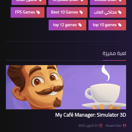
FPS Games
Best 10 Games
محاكي العاب
top 12 games
top 10 games
لعبة مميزة
My Café Manager: Simulator 3D
23 أكتوبر 2025
Hosam Glal