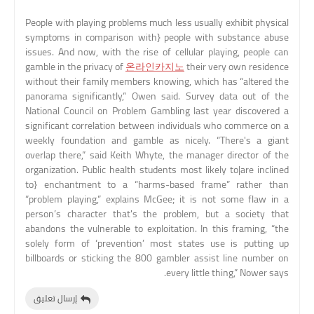
People with playing problems much less usually exhibit physical
symptoms in comparison with} people with substance abuse
issues. And now, with the rise of cellular playing, people can
gamble in the privacy of
온라인카지노
their very own residence
without their family members knowing, which has “altered the
panorama significantly,” Owen said. Survey data out of the
National Council on Problem Gambling last year discovered a
significant correlation between individuals who commerce on a
weekly foundation and gamble as nicely. “There's a giant
overlap there,” said Keith Whyte, the manager director of the
organization. Public health students most likely to|are inclined
to} enchantment to a “harms-based frame” rather than
“problem playing,” explains McGee; it is not some flaw in a
person’s character that's the problem, but a society that
abandons the vulnerable to exploitation. In this framing, “the
solely form of ‘prevention’ most states use is putting up
billboards or sticking the 800 gambler assist line number on
every little thing,” Nower says.
إرسال تعليق