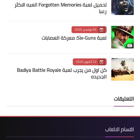
تحميل لعبة Forgotten Memories‏ العبه الاكثر
رعبا
05 نوفمبر 2020
لعبة Six-Guns: معركة العصابات
22 أكتوبر 2020
كن اول من يجرب لعبة Badiya Battle Royale
الجديده
التعليقات
اقسام الالعاب