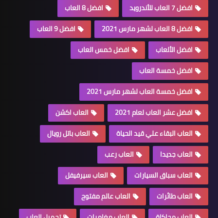
افضل 8 العاب
افضل 7 العاب للأندرويد
افضل 9 العاب
افضل 8 العاب لشهر مارس 2021
افضل خمس العاب
افضل الألعاب
افضل خمسة العاب
افضل خمسة العاب لشهر مارس 2021
العاب اكشن
افضل عشر العاب لعام 2021
العاب باتل رويال
العاب البقاء علي قيد الحياة
العاب رعب
العاب جديدا
العاب سيرفيفل
العاب سباق السيارات
العاب عالم مفتوح
العاب طائرات
تحميل العاب
العاب مغامرات
العاب محاكاة