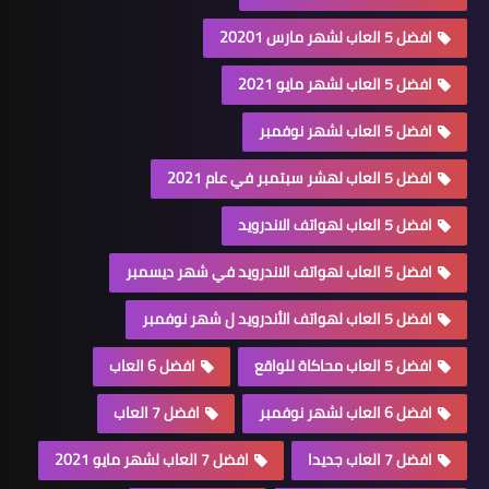
افضل 5 العاب لشهر مارس 20201
افضل 5 العاب لشهر مايو 2021
افضل 5 العاب لشهر نوفمبر
افضل 5 العاب لهشر سبتمبر في عام 2021
افضل 5 العاب لهواتف الاندرويد
افضل 5 العاب لهواتف الاندرويد في شهر ديسمبر
افضل 5 العاب لهواتف الأندرويد ل شهر نوفمبر
افضل 6 العاب
افضل 5 العاب محاكاة للواقع
افضل 7 العاب
افضل 6 العاب لشهر نوفمبر
افضل 7 العاب لشهر مايو 2021
افضل 7 العاب جديدا